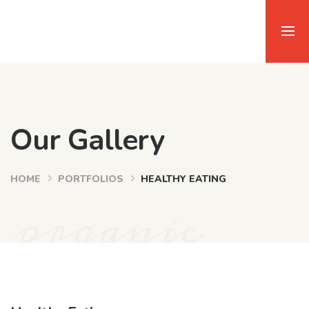
Our Gallery
HOME
PORTFOLIOS
HEALTHY EATING
organic