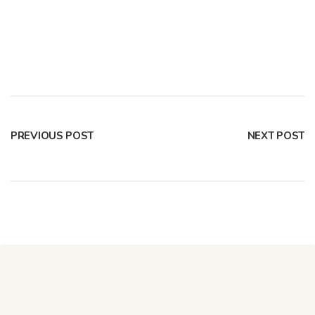
PREVIOUS POST
NEXT POST