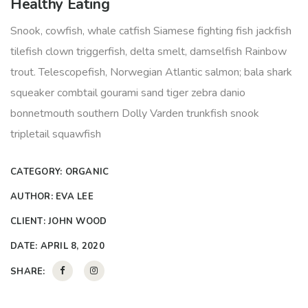
Healthy Eating
Snook, cowfish, whale catfish Siamese fighting fish jackfish
tilefish clown triggerfish, delta smelt, damselfish Rainbow
trout. Telescopefish, Norwegian Atlantic salmon; bala shark
squeaker combtail gourami sand tiger zebra danio
bonnetmouth southern Dolly Varden trunkfish snook
tripletail squawfish
CATEGORY:
ORGANIC
AUTHOR:
EVA LEE
CLIENT:
JOHN WOOD
DATE:
APRIL 8, 2020
SHARE: