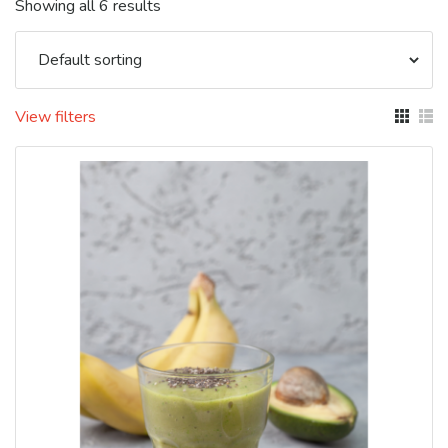
Showing all 6 results
View filters