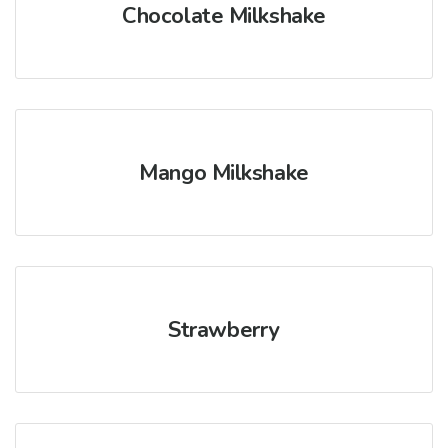
Chocolate Milkshake
Mango Milkshake
Strawberry