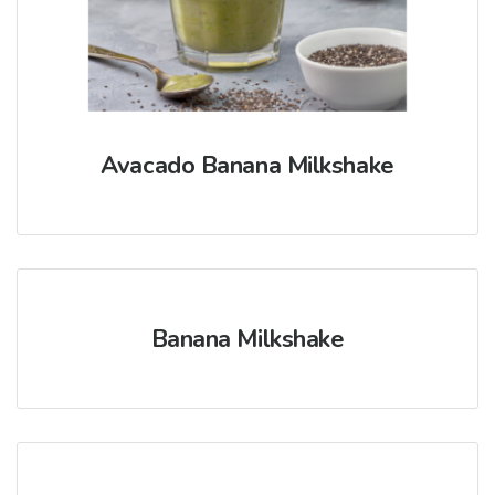
Avacado Banana Milkshake
Banana Milkshake