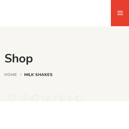
Shop
HOME
MILK SHAKES
organic