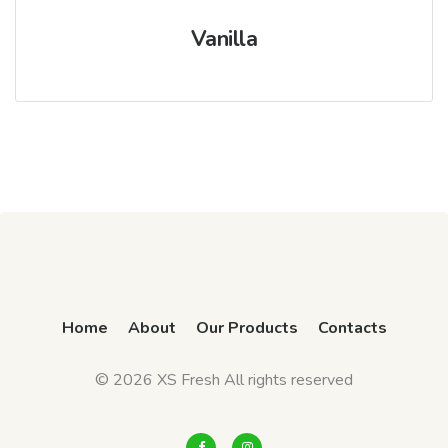
Vanilla
Home
About
Our Products
Contacts
© 2026 XS Fresh All rights reserved