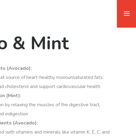
o & Mint
ats (Avocado):
at source of heart-healthy monounsaturated fats,
d cholesterol and support cardiovascular health.
n (Mint):
on by relaxing the muscles of the digestive tract,
nd indigestion.
ients (Avocado):
 with vitamins and minerals like vitamin K, E, C, and