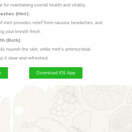
 for maintaining overall health and vitality.
eshes (Mint):
of mint provides relief from nausea, headaches, and
ng your breath fresh.
th (Both):
ls nourish the skin, while mint’s antimicrobial
p it clear and refreshed.
p
Download IOS App