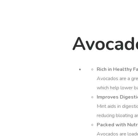
Avocad
Rich in Healthy F
Avocados are a gre
which help lower ba
Improves Digestio
Mint aids in digesti
reducing bloating a
Packed with Nutr
Avocados are loaded