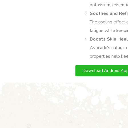
potassium, essential
Soothes and Refr
The cooling effect 
fatigue while keepi
Boosts Skin Heal
Avocado’s natural oi
properties help kee
Download Android Ap