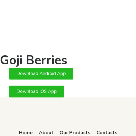
Goji Berries
Download Android App
Download IOS App
Home
About
Our Products
Contacts