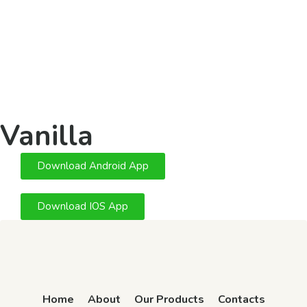
Vanilla
Download Android App
Download IOS App
Home
About
Our Products
Contacts