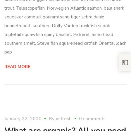
trout. Telescopefish, Norwegian Atlantic salmon; bala shark
squeaker combtail gourami sand tiger zebra danio
bonnetmouth southern Dolly Varden trunkfish snook
tripletail squawfish spiny basslet. Pickerel; armorhead
southern smelt, Steve fish squarehead catfish Oriental loach
pap
READ MORE
organic
January 22, 2020
By
xsfresh
0 comments
What are organic? All you need