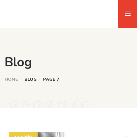
Blog
HOME
BLOG
PAGE 7
organic