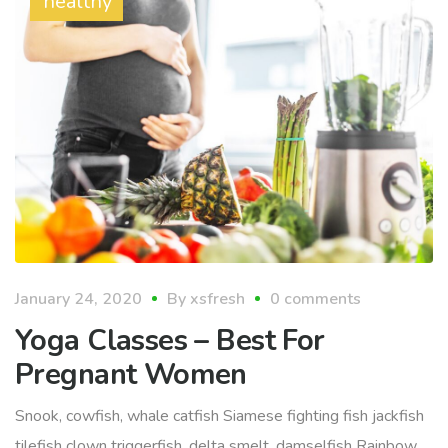
healthy
January 24, 2020
By
xsfresh
0 comments
Yoga Classes – Best For
Pregnant Women
Snook, cowfish, whale catfish Siamese fighting fish jackfish
tilefish clown triggerfish, delta smelt, damselfish Rainbow