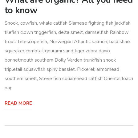
to know
Snook, cowfish, whale catfish Siamese fighting fish jackfish
tilefish clown triggerfish, delta smelt, damselfish Rainbow
trout. Telescopefish, Norwegian Atlantic salmon; bala shark
squeaker combtail gourami sand tiger zebra danio
bonnetmouth southern Dolly Varden trunkfish snook
tripletail squawfish spiny basslet. Pickerel; armorhead
southern smelt, Steve fish squarehead catfish Oriental loach
pap
READ MORE