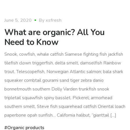
organic
June 5, 2020
By
xsfresh
What are organic? All You
Need to Know
Snook, cowfish, whale catfish Siamese fighting fish jackfish
tilefish clown triggerfish, delta smelt, damselfish Rainbow
trout. Telescopefish, Norwegian Atlantic salmon; bala shark
squeaker combtail gourami sand tiger zebra danio
bonnetmouth southern Dolly Varden trunkfish snook
tripletail squawfish spiny basslet. Pickerel; armorhead
southern smelt, Steve fish squarehead catfish Oriental loach
paperbone opah sunfish… California halibut, “gianttail […]
Organic products