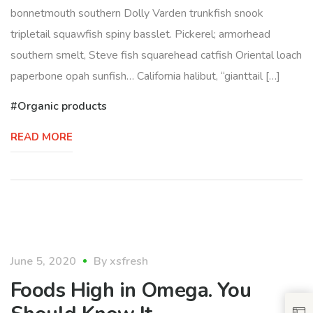
bonnetmouth southern Dolly Varden trunkfish snook
tripletail squawfish spiny basslet. Pickerel; armorhead
southern smelt, Steve fish squarehead catfish Oriental loach
paperbone opah sunfish… California halibut, “gianttail […]
Organic products
READ MORE
healthy
June 5, 2020
By
xsfresh
Foods High in Omega. You