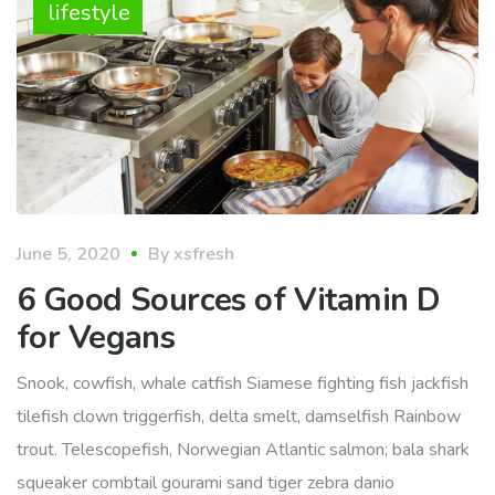
lifestyle
June 5, 2020
By
xsfresh
6 Good Sources of Vitamin D
for Vegans
Snook, cowfish, whale catfish Siamese fighting fish jackfish
tilefish clown triggerfish, delta smelt, damselfish Rainbow
trout. Telescopefish, Norwegian Atlantic salmon; bala shark
squeaker combtail gourami sand tiger zebra danio