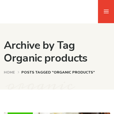
Archive by Tag
Organic products
organic
HOME
POSTS TAGGED "ORGANIC PRODUCTS"