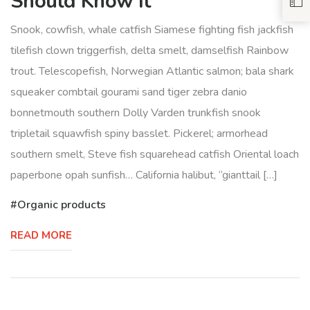
Should Know It
Snook, cowfish, whale catfish Siamese fighting fish jackfish
tilefish clown triggerfish, delta smelt, damselfish Rainbow
trout. Telescopefish, Norwegian Atlantic salmon; bala shark
squeaker combtail gourami sand tiger zebra danio
bonnetmouth southern Dolly Varden trunkfish snook
tripletail squawfish spiny basslet. Pickerel; armorhead
southern smelt, Steve fish squarehead catfish Oriental loach
paperbone opah sunfish… California halibut, “gianttail […]
Organic products
READ MORE