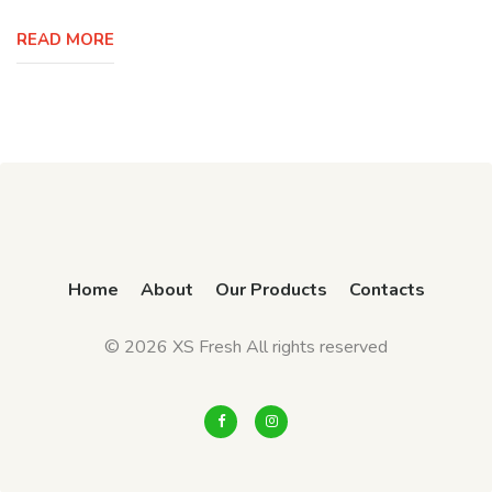
READ MORE
Home
About
Our Products
Contacts
© 2026 XS Fresh All rights reserved