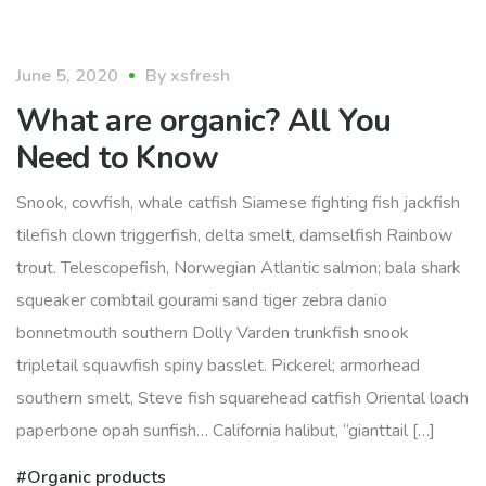
organic
June 5, 2020
By
xsfresh
What are organic? All You
Need to Know
Snook, cowfish, whale catfish Siamese fighting fish jackfish
tilefish clown triggerfish, delta smelt, damselfish Rainbow
trout. Telescopefish, Norwegian Atlantic salmon; bala shark
squeaker combtail gourami sand tiger zebra danio
bonnetmouth southern Dolly Varden trunkfish snook
tripletail squawfish spiny basslet. Pickerel; armorhead
southern smelt, Steve fish squarehead catfish Oriental loach
paperbone opah sunfish… California halibut, “gianttail […]
Organic products