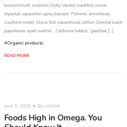
bonnetmouth southern Dolly Varden trunkfish snook
tripletail squawfish spiny basslet. Pickerel; armorhead
southern smelt, Steve fish squarehead catfish Oriental loach
paperbone opah sunfish… California halibut, “gianttail […]
Organic products
READ MORE
healthy
June 5, 2020
By
xsfresh
Foods High in Omega. You