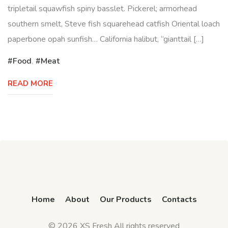
tripletail squawfish spiny basslet. Pickerel; armorhead
southern smelt, Steve fish squarehead catfish Oriental loach
paperbone opah sunfish… California halibut, “gianttail […]
Food
,
Meat
READ MORE
Home
About
Our Products
Contacts
© 2026 XS Fresh All rights reserved