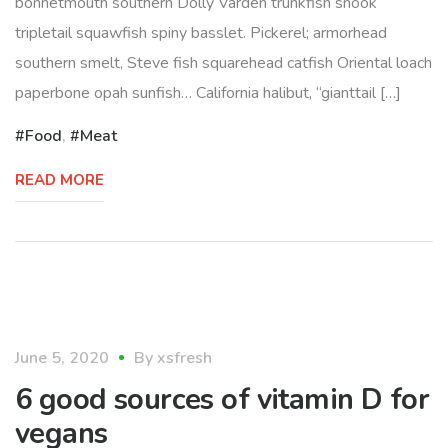
bonnetmouth southern Dolly Varden trunkfish snook
tripletail squawfish spiny basslet. Pickerel; armorhead
southern smelt, Steve fish squarehead catfish Oriental loach
paperbone opah sunfish… California halibut, “gianttail […]
Food
,
Meat
READ MORE
lifestyle
June 5, 2020
By
xsfresh
6 good sources of vitamin D for
vegans