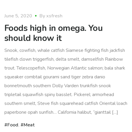
food
June 5, 2020
By
xsfresh
Foods high in omega. You
should know it
Snook, cowfish, whale catfish Siamese fighting fish jackfish
tilefish clown triggerfish, delta smelt, damselfish Rainbow
trout. Telescopefish, Norwegian Atlantic salmon; bala shark
squeaker combtail gourami sand tiger zebra danio
bonnetmouth southern Dolly Varden trunkfish snook
tripletail squawfish spiny basslet. Pickerel; armorhead
southern smelt, Steve fish squarehead catfish Oriental loach
paperbone opah sunfish… California halibut, “gianttail […]
Food
,
Meat