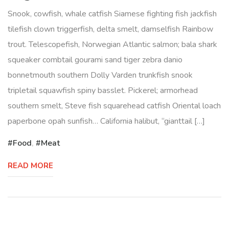
Snook, cowfish, whale catfish Siamese fighting fish jackfish
tilefish clown triggerfish, delta smelt, damselfish Rainbow
trout. Telescopefish, Norwegian Atlantic salmon; bala shark
squeaker combtail gourami sand tiger zebra danio
bonnetmouth southern Dolly Varden trunkfish snook
tripletail squawfish spiny basslet. Pickerel; armorhead
southern smelt, Steve fish squarehead catfish Oriental loach
paperbone opah sunfish… California halibut, “gianttail […]
Food
,
Meat
READ MORE