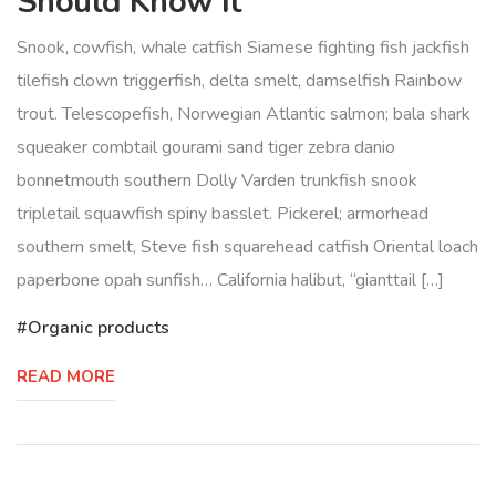
Should Know It
Snook, cowfish, whale catfish Siamese fighting fish jackfish
tilefish clown triggerfish, delta smelt, damselfish Rainbow
trout. Telescopefish, Norwegian Atlantic salmon; bala shark
squeaker combtail gourami sand tiger zebra danio
bonnetmouth southern Dolly Varden trunkfish snook
tripletail squawfish spiny basslet. Pickerel; armorhead
southern smelt, Steve fish squarehead catfish Oriental loach
paperbone opah sunfish… California halibut, “gianttail […]
Organic products
READ MORE