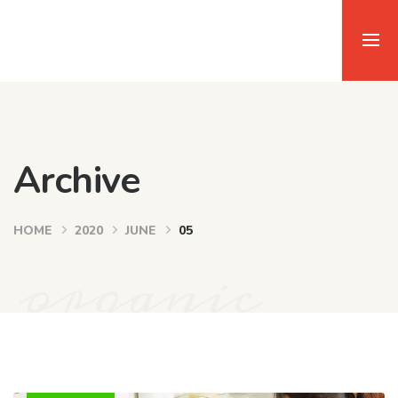
Archive
HOME
2020
JUNE
05
organic