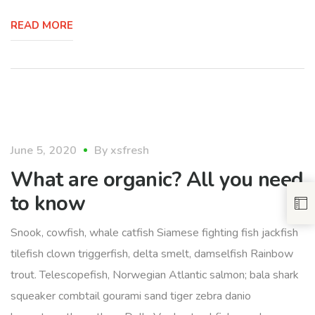
READ MORE
food
June 5, 2020
By
xsfresh
What are organic? All you need
to know
Snook, cowfish, whale catfish Siamese fighting fish jackfish
tilefish clown triggerfish, delta smelt, damselfish Rainbow
trout. Telescopefish, Norwegian Atlantic salmon; bala shark
squeaker combtail gourami sand tiger zebra danio