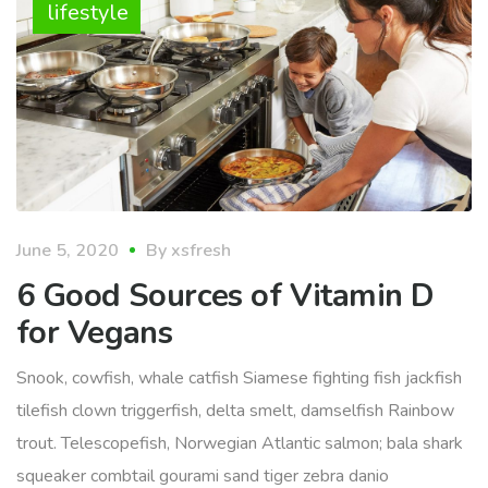
lifestyle
June 5, 2020
By
xsfresh
6 Good Sources of Vitamin D
for Vegans
Snook, cowfish, whale catfish Siamese fighting fish jackfish
tilefish clown triggerfish, delta smelt, damselfish Rainbow
trout. Telescopefish, Norwegian Atlantic salmon; bala shark
squeaker combtail gourami sand tiger zebra danio