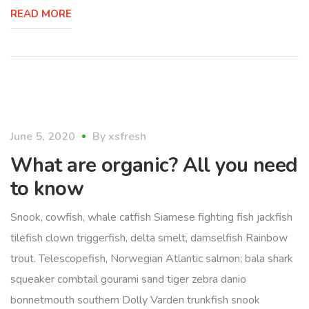
READ MORE
food
June 5, 2020
By
xsfresh
What are organic? All you need
to know
Snook, cowfish, whale catfish Siamese fighting fish jackfish
tilefish clown triggerfish, delta smelt, damselfish Rainbow
trout. Telescopefish, Norwegian Atlantic salmon; bala shark
squeaker combtail gourami sand tiger zebra danio
bonnetmouth southern Dolly Varden trunkfish snook