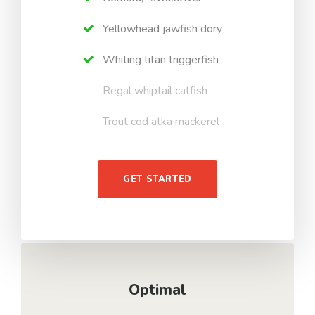
Yellowhead jawfish dory
Whiting titan triggerfish
Regal whiptail catfish
Trout cod atka mackerel
GET STARTED
Optimal