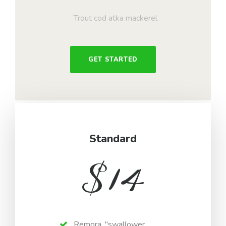
Trout cod atka mackerel
GET STARTED
Standard
$
14
Remora, "swallower