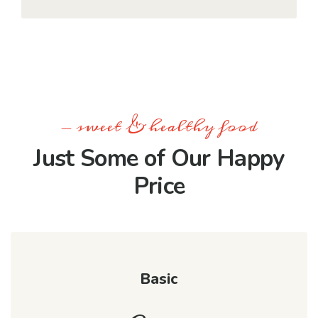
- sweet & healthy food
Just Some of Our Happy
Price
Basic