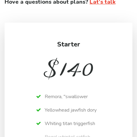
Hove a questions about plans?
Lat’s talk
Starter
$
140
Remora, "swallower
Yellowhead jawfish dory
Whiting titan triggerfish
Regal whiptail catfish