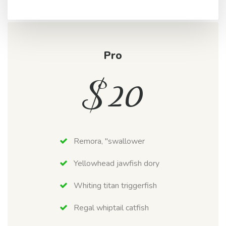
Pro
$
20
Remora, "swallower
Yellowhead jawfish dory
Whiting titan triggerfish
Regal whiptail catfish