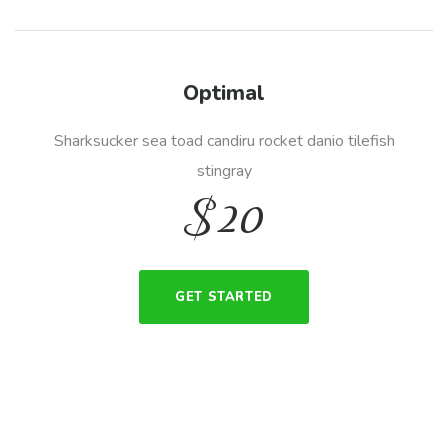
Optimal
Sharksucker sea toad candiru rocket danio tilefish
stingray
$
20
GET STARTED