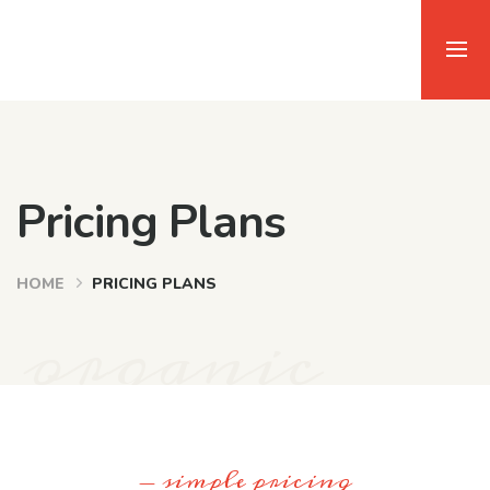
Pricing Plans
HOME
PRICING PLANS
organic
- simple pricing