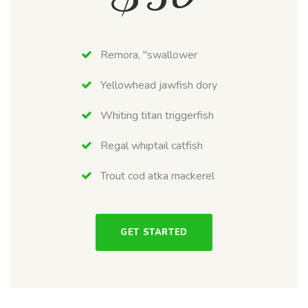
Remora, "swallower
Yellowhead jawfish dory
Whiting titan triggerfish
Regal whiptail catfish
Trout cod atka mackerel
GET STARTED