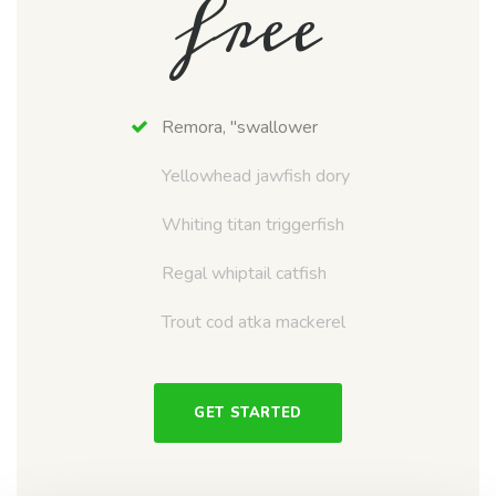
free
Remora, "swallower
Yellowhead jawfish dory
Whiting titan triggerfish
Regal whiptail catfish
Trout cod atka mackerel
GET STARTED