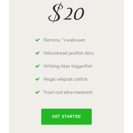
$
20
Remora, "swallower
Yellowhead jawfish dory
Whiting titan triggerfish
Regal whiptail catfish
Trout cod atka mackerel
GET STARTED