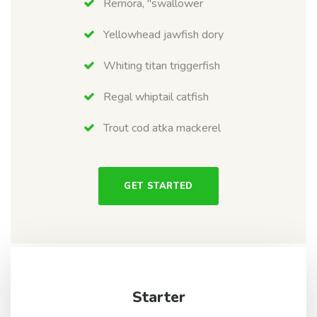
Remora, "swallower
Yellowhead jawfish dory
Whiting titan triggerfish
Regal whiptail catfish
Trout cod atka mackerel
GET STARTED
Starter