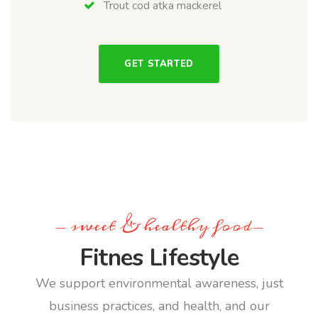
Trout cod atka mackerel
GET STARTED
- sweet & healthy food-
Fitnes Lifestyle
We support environmental awareness, just
business practices, and health, and our