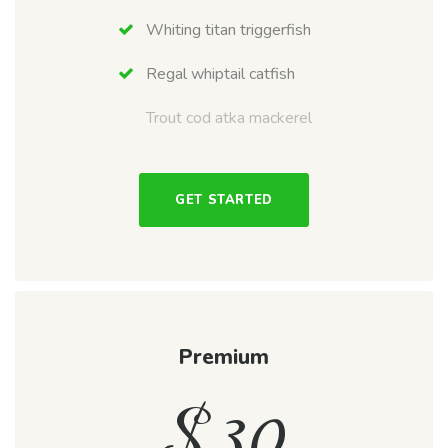
Whiting titan triggerfish
Regal whiptail catfish
Trout cod atka mackerel
GET STARTED
Premium
$
30