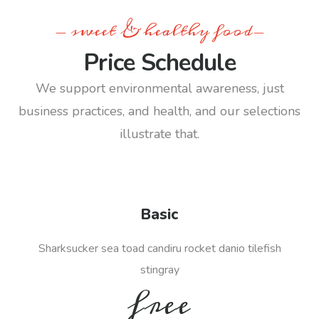
- sweet & healthy food-
Price Schedule
We support environmental awareness, just
business practices, and health, and our selections
illustrate that.
Basic
Sharksucker sea toad candiru rocket danio tilefish
stingray
free