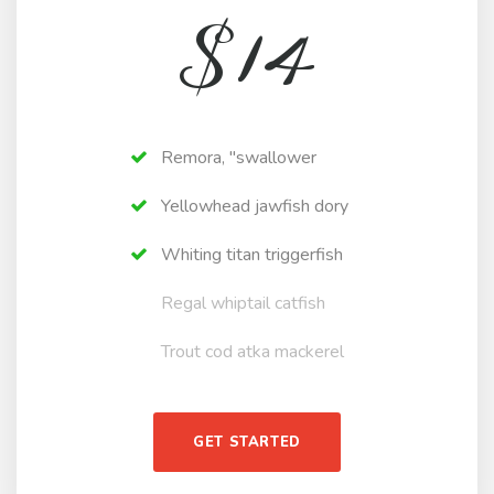
$
14
Remora, "swallower
Yellowhead jawfish dory
Whiting titan triggerfish
Regal whiptail catfish
Trout cod atka mackerel
GET STARTED