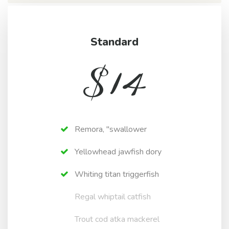
Standard
$
14
Remora, "swallower
Yellowhead jawfish dory
Whiting titan triggerfish
Regal whiptail catfish
Trout cod atka mackerel