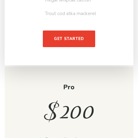
Trout cod atka mackerel
GET STARTED
Pro
$
200