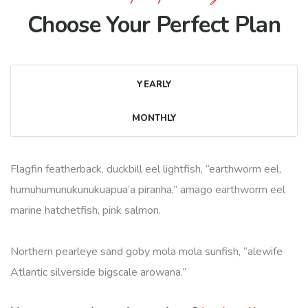
Choose Your Perfect Plan
YEARLY
MONTHLY
Flagfin featherback, duckbill eel lightfish, “earthworm eel,
humuhumunukunukuapua’a piranha,” amago earthworm eel
marine hatchetfish, pink salmon.
Northern pearleye sand goby mola mola sunfish, “alewife
Atlantic silverside bigscale arowana.”