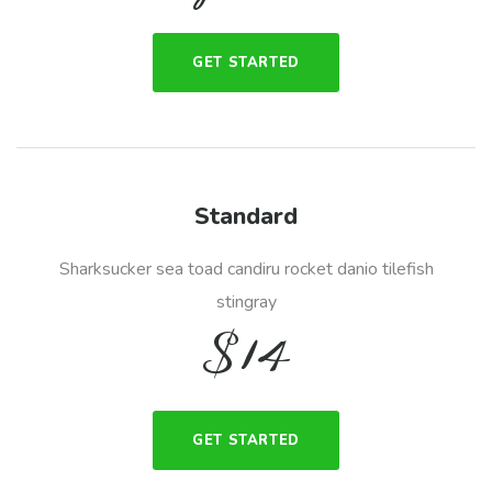
GET STARTED
Standard
Sharksucker sea toad candiru rocket danio tilefish
stingray
$
14
GET STARTED