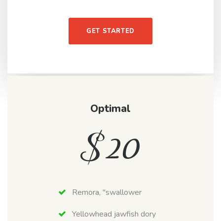
GET STARTED
Optimal
$
20
Remora, "swallower
Yellowhead jawfish dory