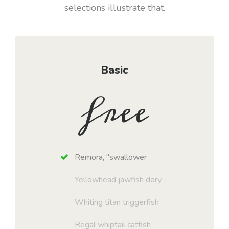
selections illustrate that.
Basic
free
Remora, "swallower
Yellowhead jawfish dory
Whiting titan triggerfish
Regal whiptail catfish