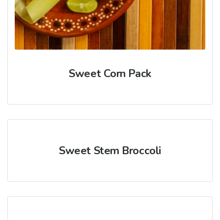
Sweet Corn Pack
Sweet Stem Broccoli