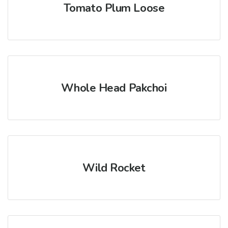
Tomato Plum Loose
Whole Head Pakchoi
Wild Rocket