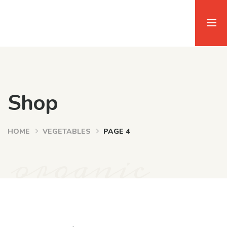
Shop
HOME
VEGETABLES
PAGE 4
organic