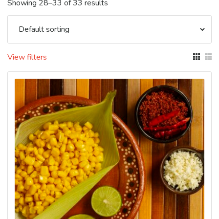
Showing 28–33 of 33 results
View filters