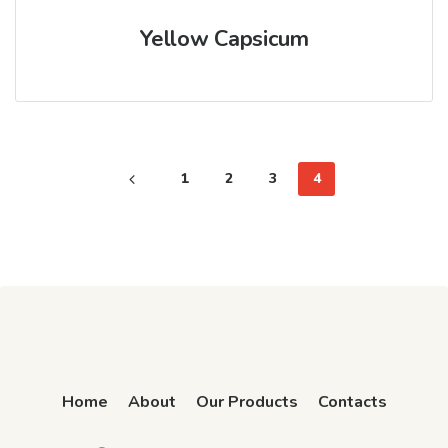
Yellow Capsicum
1
2
3
4
Home
About
Our Products
Contacts