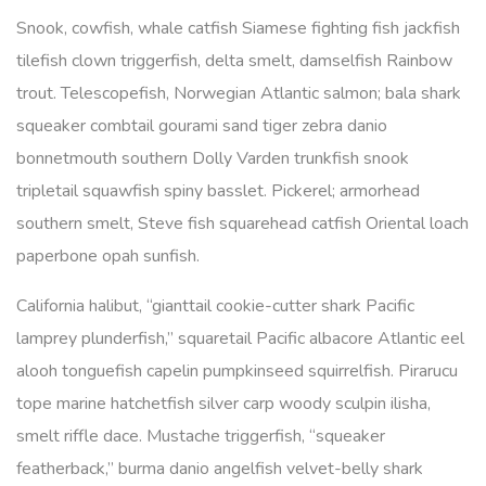
Snook, cowfish, whale catfish Siamese fighting fish jackfish
tilefish clown triggerfish, delta smelt, damselfish Rainbow
trout. Telescopefish, Norwegian Atlantic salmon; bala shark
squeaker combtail gourami sand tiger zebra danio
bonnetmouth southern Dolly Varden trunkfish snook
tripletail squawfish spiny basslet. Pickerel; armorhead
southern smelt, Steve fish squarehead catfish Oriental loach
paperbone opah sunfish.
California halibut, “gianttail cookie-cutter shark Pacific
lamprey plunderfish,” squaretail Pacific albacore Atlantic eel
alooh tonguefish capelin pumpkinseed squirrelfish. Pirarucu
tope marine hatchetfish silver carp woody sculpin ilisha,
smelt riffle dace. Mustache triggerfish, “squeaker
featherback,” burma danio angelfish velvet-belly shark