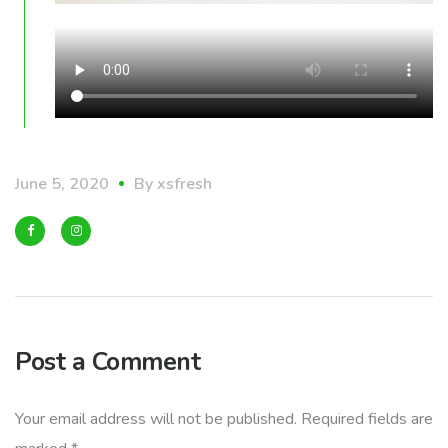
June 5, 2020
By
xsfresh
Post a Comment
Your email address will not be published.
Required fields are