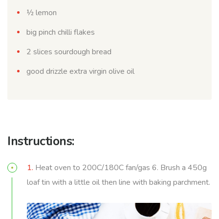
½ lemon
big pinch chilli flakes
2 slices sourdough bread
good drizzle extra virgin olive oil
Instructions:
1.
Heat oven to 200C/180C fan/gas 6. Brush a 450g
loaf tin with a little oil then line with baking parchment.