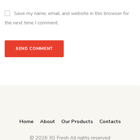
Save my name, email, and website in this browser for
the next time I comment.
Home
About
Our Products
Contacts
© 2026 XS Fresh All rights reserved