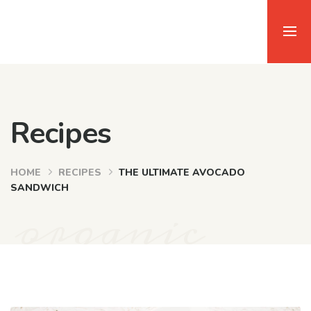
Recipes
HOME
RECIPES
THE ULTIMATE AVOCADO
SANDWICH
organic