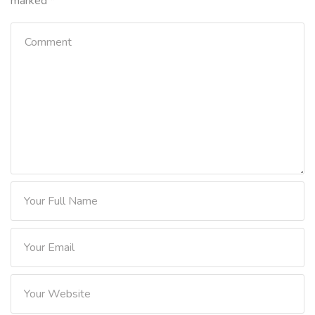
marked
*