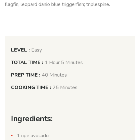
flagfin, leopard danio blue triggerfish; triplespine.
LEVEL :
Easy
TOTAL TIME :
1 Hour 5 Minutes
PREP TIME :
40 Minutes
COOKING TIME :
25 Minutes
Ingredients:
1 ripe avocado