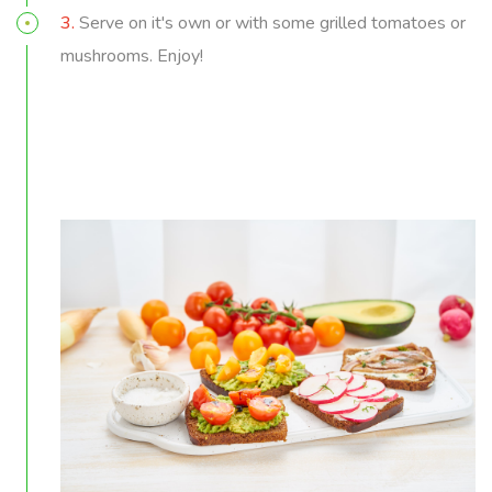
3.
Serve on it's own or with some grilled tomatoes or
mushrooms. Enjoy!