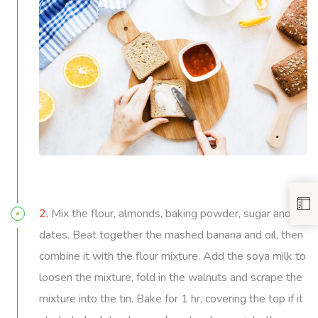
2.
Mix the flour, almonds, baking powder, sugar and
dates. Beat together the mashed banana and oil, then
combine it with the flour mixture. Add the soya milk to
loosen the mixture, fold in the walnuts and scrape the
mixture into the tin. Bake for 1 hr, covering the top if it