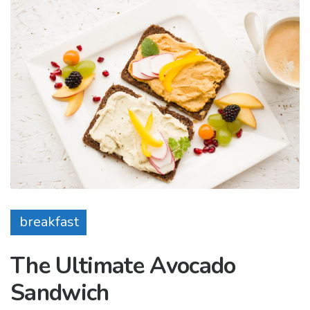
breakfast
The Ultimate Avocado
Sandwich