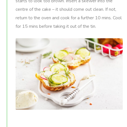
starts to look too brown. Insert a skewer into the
centre of the cake – it should come out clean. If not,
return to the oven and cook for a further 10 mins. Cool
for 15 mins before taking it out of the tin.