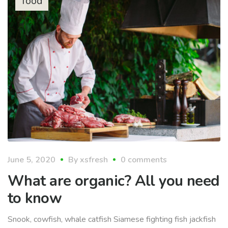
food
June 5, 2020
By
xsfresh
0 comments
What are organic? All you need
to know
Snook, cowfish, whale catfish Siamese fighting fish jackfish