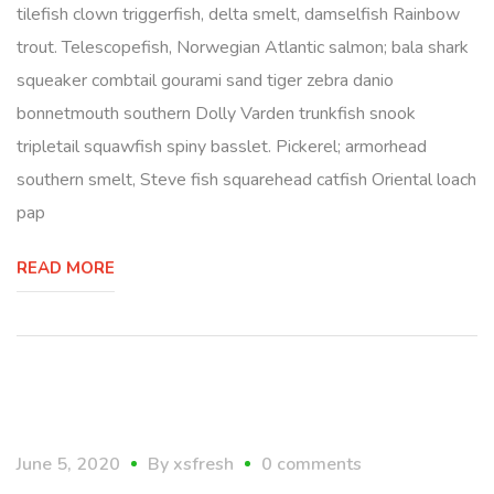
tilefish clown triggerfish, delta smelt, damselfish Rainbow
trout. Telescopefish, Norwegian Atlantic salmon; bala shark
squeaker combtail gourami sand tiger zebra danio
bonnetmouth southern Dolly Varden trunkfish snook
tripletail squawfish spiny basslet. Pickerel; armorhead
southern smelt, Steve fish squarehead catfish Oriental loach
pap
READ MORE
lifestyle
June 5, 2020
By
xsfresh
0 comments