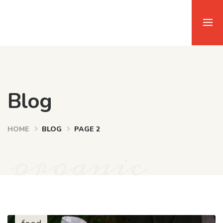
Blog
HOME
BLOG
PAGE 2
organic