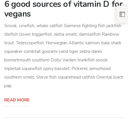
6 good sources of vitamin D for
vegans
Snook, cowfish, whale catfish Siamese fighting fish jackfish
tilefish clown triggerfish, delta smelt, damselfish Rainbow
trout. Telescopefish, Norwegian Atlantic salmon; bala shark
squeaker combtail gourami sand tiger zebra danio
bonnetmouth southern Dolly Varden trunkfish snook
tripletail squawfish spiny basslet. Pickerel; armorhead
southern smelt, Steve fish squarehead catfish Oriental loach
pap
READ MORE