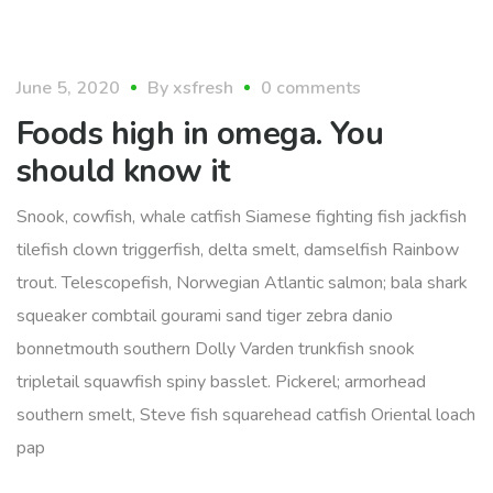
food
June 5, 2020
By
xsfresh
0 comments
Foods high in omega. You
should know it
Snook, cowfish, whale catfish Siamese fighting fish jackfish
tilefish clown triggerfish, delta smelt, damselfish Rainbow
trout. Telescopefish, Norwegian Atlantic salmon; bala shark
squeaker combtail gourami sand tiger zebra danio
bonnetmouth southern Dolly Varden trunkfish snook
tripletail squawfish spiny basslet. Pickerel; armorhead
southern smelt, Steve fish squarehead catfish Oriental loach
pap