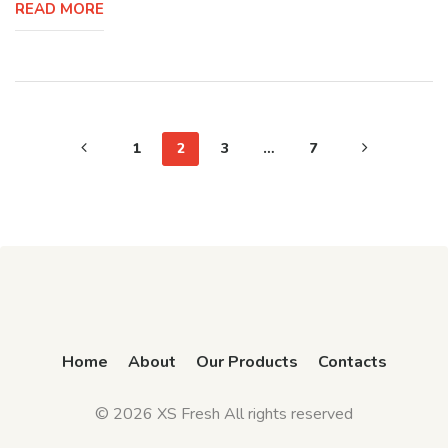
READ MORE
1
2
3
…
7
Home
About
Our Products
Contacts
© 2026 XS Fresh All rights reserved